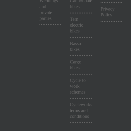
Weddings
Cannondale
and
bikes
Privacy
private
Policy
parties
Tern
electric
bikes
Basso
bikes
Cargo
bikes
Cycle-to-
work
schemes
Cycleworks
terms and
conditions