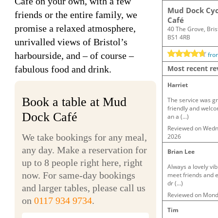
Café on your own, with a few
friends or the entire family, we
promise a relaxed atmosphere,
unrivalled views of Bristol’s
harbourside, and – of course –
fabulous food and drink.
Book a table at Mud
Dock Café
We take bookings for any meal,
any day. Make a reservation for
up to 8 people right here, right
now. For same-day bookings
and larger tables, please call us
on
0117 934 9734
.