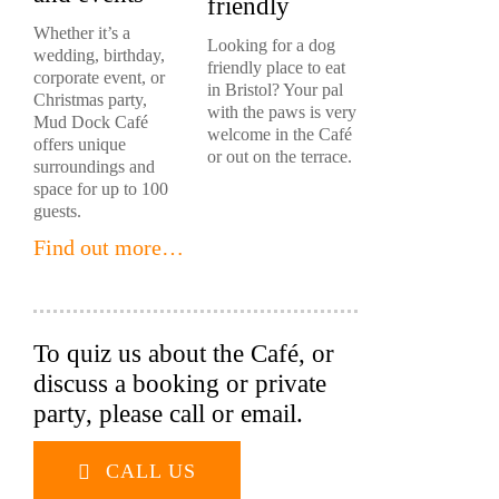
friendly
Whether it’s a
Looking for a dog
wedding, birthday,
friendly place to eat
corporate event, or
in Bristol? Your pal
Christmas party,
with the paws is very
Mud Dock Café
welcome in the Café
offers unique
or out on the terrace.
surroundings and
space for up to 100
guests.
Find out more…
To quiz us about the Café, or
discuss a booking or private
party, please call or email.
CALL US