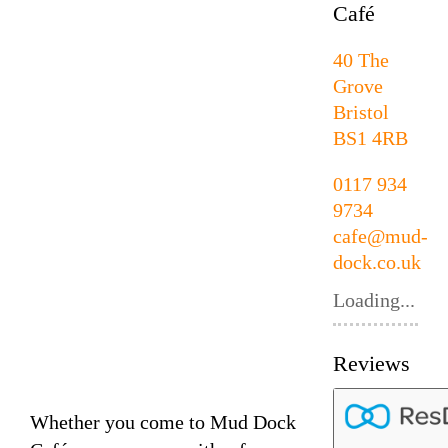
Café
40 The
Grove
Bristol
BS1 4RB
0117 934
9734
cafe@mud-
dock.co.uk
Loading...
Reviews
Whether you come to Mud Dock