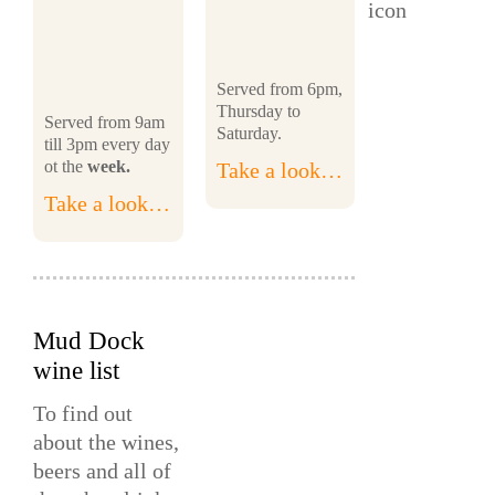
Served from 6pm,
Thursday to
Served from 9am
Saturday.
till 3pm every day
ot the
week.
Take a look…
Take a look…
Mud Dock
wine list
To find out
about the wines,
beers and all of