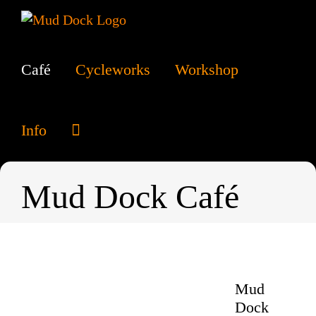
Skip
to
content
Café
Cycleworks
Workshop
Info
Mud Dock Café
Mud
Dock