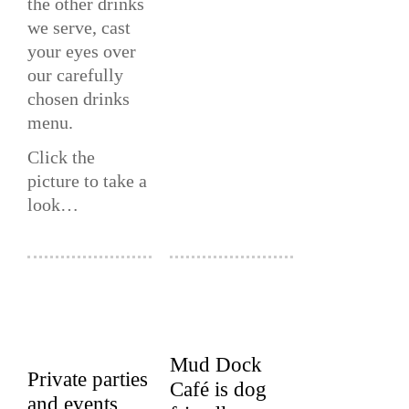
the other drinks
we serve, cast
your eyes over
our carefully
chosen drinks
menu.
Click the
picture to take a
look…
Mud Dock
Private parties
Café is dog
and events