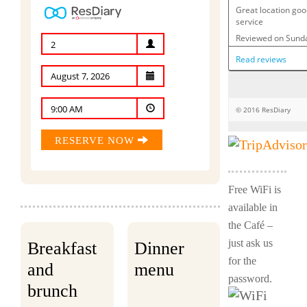
2
9:00 AM
RESERVE NOW
Free WiFi is
available in
the Café –
just ask us
Breakfast
Dinner
for the
and
menu
password.
brunch