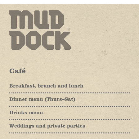
Café
Breakfast, brunch and lunch
Dinner menu (Thurs–Sat)
Drinks menu
Weddings and private parties