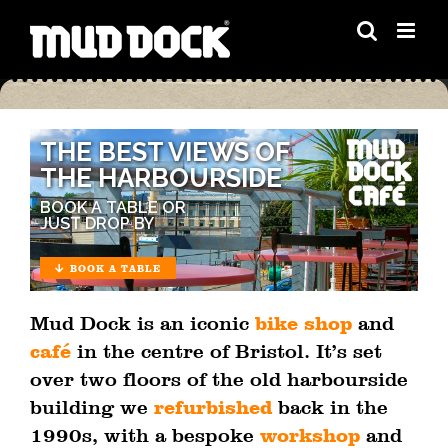
Skip
to
content
THE BEST VIEWS OF
THE HARBOURSIDE
BOOK A TABLE OR
JUST DROP BY
BOOK A TABLE
Mud Dock is an iconic
bike shop
and
café
in the centre of Bristol. It’s set
over two floors of the old harbourside
building we
refurbished
back in the
1990s, with a bespoke
workshop
and