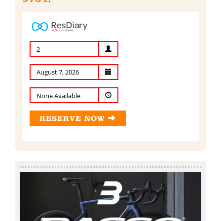
2
None Available
RESERVE NOW