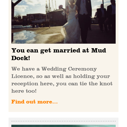
You can get married at Mud
Dock!
We have a Wedding Ceremony
Licence, so as well as holding your
reception here, you can tie the knot
here too!
Find out more…