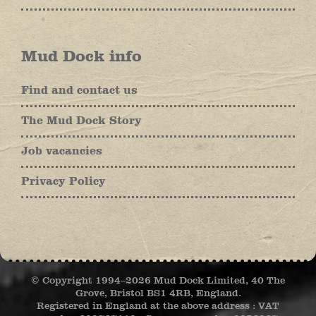
Mud Dock info
Find and contact us
The Mud Dock Story
Job vacancies
Privacy Policy
© Copyright 1994–
2026 Mud Dock Limited, 40 The
Grove, Bristol BS1 4RB, England.
Registered in England at the above address : VAT