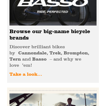
Browse our big-name bicycle
brands
Discover brilliant bikes
by
Cannondale, Trek, Brompton,
Tern
and
Basso
– and why we
love ’em!
Take a look…