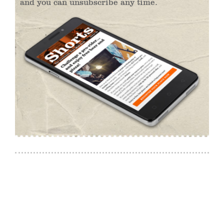
and you can unsubscribe any time.