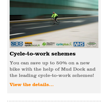
Cycle-to-work schemes
You can save up to 50% on a new
bike with the help of Mud Dock and
the leading cycle-to-work schemes!
View the details…