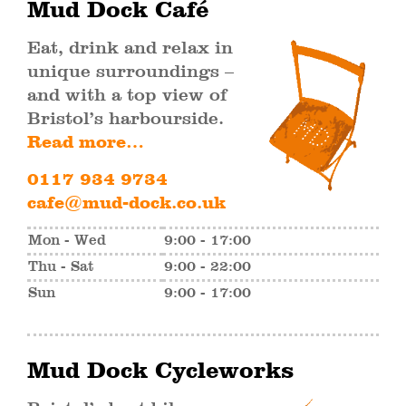
Mud Dock Café
Eat, drink and relax in
unique surroundings –
and with a top view of
Bristol’s harbourside.
Read more…
0117 934 9734
cafe@mud-dock.co.uk
Mon - Wed
9:00 - 17:00
Thu - Sat
9:00 - 22:00
Sun
9:00 - 17:00
Mud Dock Cycleworks