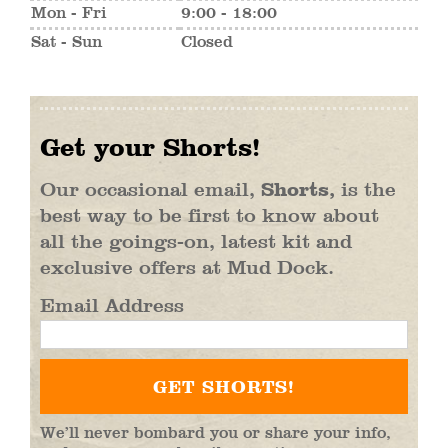
Mon - Fri
9:00 - 18:00
Sat - Sun
Closed
Get your Shorts!
Our occasional email,
Shorts,
is the
best way to be first to know about
all the goings-on, latest kit and
exclusive offers at Mud Dock.
Email Address
We’ll never bombard you or share your info,