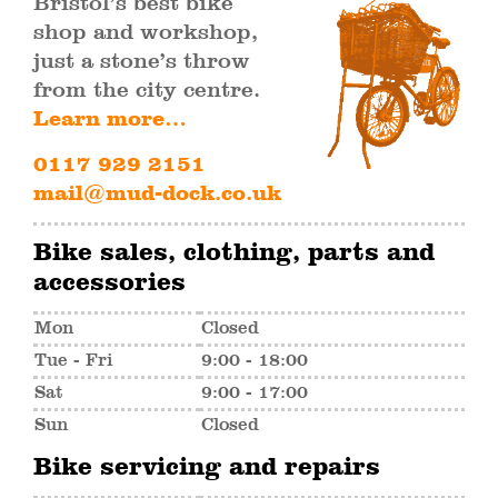
Bristol’s best bike
shop and workshop,
just a stone’s throw
from the city centre.
Learn more…
0117 929 2151
mail@mud-dock.co.uk
Bike sales, clothing, parts and
accessories
Mon
Closed
Tue - Fri
9:00 - 18:00
Sat
9:00 - 17:00
Sun
Closed
Bike servicing and repairs