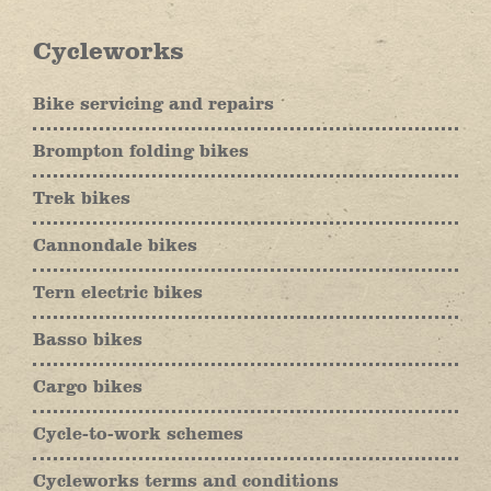
Cycleworks
Bike servicing and repairs
Brompton folding bikes
Trek bikes
Cannondale bikes
Tern electric bikes
Basso bikes
Cargo bikes
Cycle-to-work schemes
Cycleworks terms and conditions