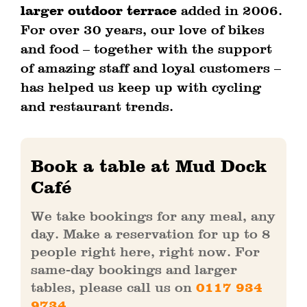
larger outdoor terrace
added in 2006.
For over 30 years, our love of bikes
and food – together with the support
of amazing staff and loyal customers –
has helped us keep up with cycling
and restaurant trends.
Book a table at Mud Dock
Café
We take bookings for any meal, any
day. Make a reservation for up to 8
people right here, right now. For
same-day bookings and larger
tables, please call us on
0117 934
9734
.