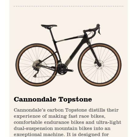
Cannondale Topstone
Cannondale’s carbon Topstone distills their
experience of making fast race bikes,
comfortable endurance bikes and ultra-light
dual-suspension mountain bikes into an
exceptional machine. It is designed for