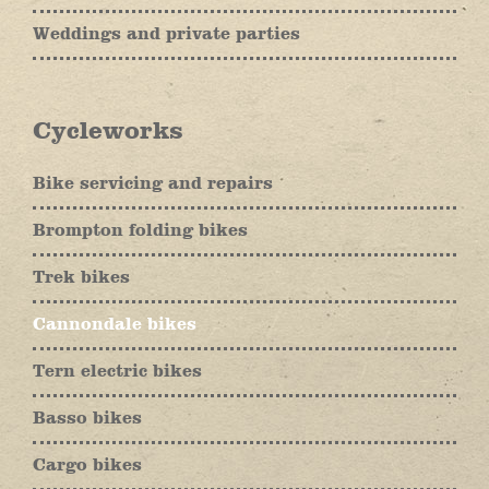
Weddings and private parties
Cycleworks
Bike servicing and repairs
Brompton folding bikes
Trek bikes
Cannondale bikes
Tern electric bikes
Basso bikes
Cargo bikes