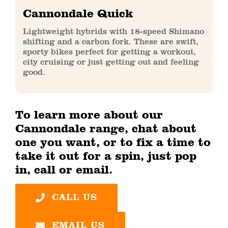
Cannondale Quick
Lightweight hybrids with 18-speed Shimano
shifting and a carbon fork. These are swift,
sporty bikes perfect for getting a workout,
city cruising or just getting out and feeling
good.
To learn more about our
Cannondale range, chat about
one you want, or to fix a time to
take it out for a spin, just pop
in, call or email.
CALL US
EMAIL US