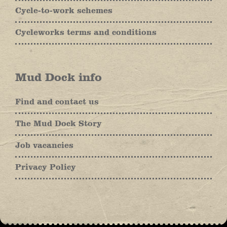
Cycle-to-work schemes
Cycleworks terms and conditions
Mud Dock info
Find and contact us
The Mud Dock Story
Job vacancies
Privacy Policy