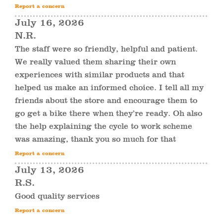
Report a concern
July 16, 2026
N.R.
The staff were so friendly, helpful and patient.
We really valued them sharing their own
experiences with similar products and that
helped us make an informed choice. I tell all my
friends about the store and encourage them to
go get a bike there when they’re ready. Oh also
the help explaining the cycle to work scheme
was amazing, thank you so much for that
Report a concern
July 13, 2026
R.S.
Good quality services
Report a concern