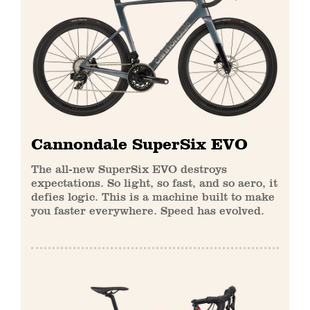
Cannondale SuperSix EVO
The all-new SuperSix EVO destroys
expectations. So light, so fast, and so aero, it
defies logic. This is a machine built to make
you faster everywhere. Speed has evolved.