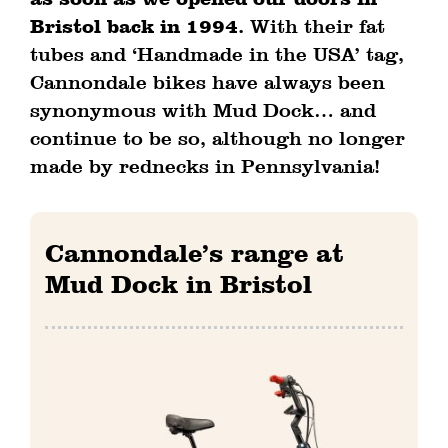
as soon as we opened our doors in
Bristol back in 1994.
With their fat
tubes and ‘Handmade in the USA’ tag,
Cannondale bikes have always been
synonymous with Mud Dock… and
continue to be so, although no longer
made by rednecks in Pennsylvania!
Cannondale’s range at
Mud Dock in Bristol