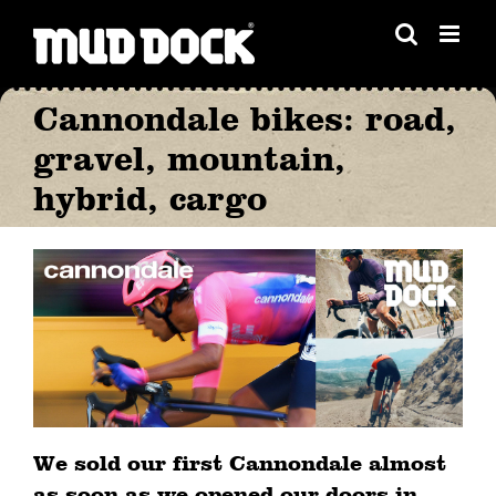
Skip
to
content
Cannondale bikes: road,
gravel, mountain,
hybrid, cargo
We sold our first Cannondale almost