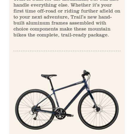
handle everything else. Whether it’s your
first time off-road or riding further afield on
to your next adventure, Trail’s new hand-
built aluminum frames assembled with
choice components make these mountain
bikes the complete, trail-ready package.