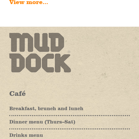
View more...
Café
Breakfast, brunch and lunch
Dinner menu (Thurs–Sat)
Drinks menu