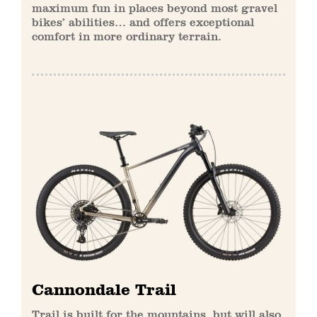
maximum fun in places beyond most gravel
bikes’ abilities… and offers exceptional
comfort in more ordinary terrain.
Cannondale Trail
Trail is built for the mountains, but will also