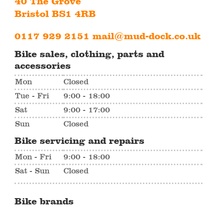
40 The Grove
Bristol BS1 4RB
0117 929 2151
mail@mud-dock.co.uk
Bike sales, clothing, parts and
accessories
Mon
Closed
Tue - Fri
9:00 - 18:00
Sat
9:00 - 17:00
Sun
Closed
Bike servicing and repairs
Mon - Fri
9:00 - 18:00
Sat - Sun
Closed
Bike brands