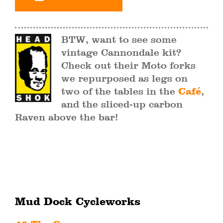
BTW, want to see some
vintage Cannondale kit?
Check out their Moto forks
we repurposed as legs on
two of the tables in the
Café
,
and the sliced-up carbon
Raven above the bar!
Mud Dock Cycleworks