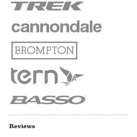
Reviews