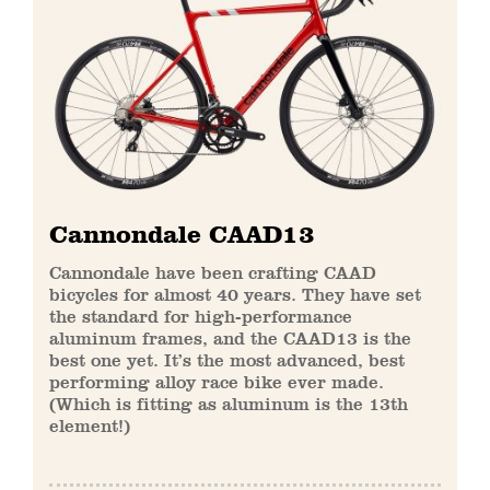
Cannondale CAAD13
Cannondale have been crafting CAAD
bicycles for almost 40 years. They have set
the standard for high-performance
aluminum frames, and the CAAD13 is the
best one yet. It’s the most advanced, best
performing alloy race bike ever made.
(Which is fitting as aluminum is the 13th
element!)