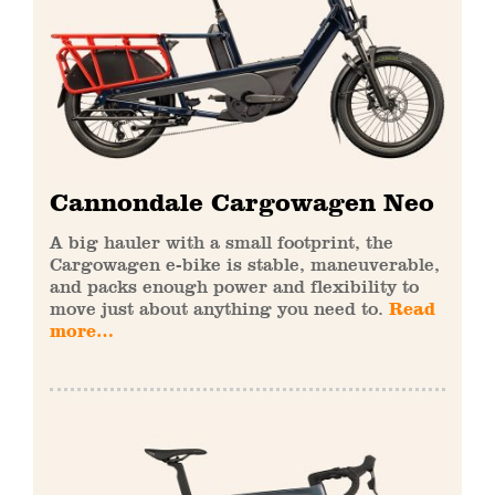
Cannondale Cargowagen Neo
A big hauler with a small footprint, the
Cargowagen e-bike is stable, maneuverable,
and packs enough power and flexibility to
move just about anything you need to.
Read
more…