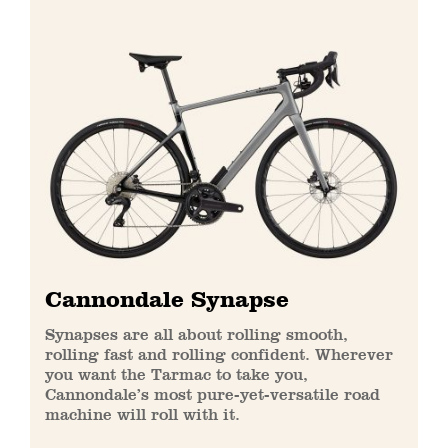
Cannondale Synapse
Synapses are all about rolling smooth,
rolling fast and rolling confident. Wherever
you want the Tarmac to take you,
Cannondale’s most pure-yet-versatile road
machine will roll with it.