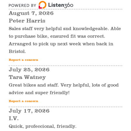
August 7, 2026
Peter Harris
Sales staff very helpful snd knowledgeable. Able
to purchase bike, ensured fit was correct.
Arranged to pick up next week when back in
Bristol.
Report a concern
July 25, 2026
Tara Watney
Great bikes and staff. Very helpful, lots of good
advice and super friendly!
Report a concern
July 17, 2026
I.V.
Quick, profeccional, friendly.