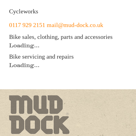
Cycleworks
0117 929 2151
mail@mud-dock.co.uk
Bike sales, clothing, parts and accessories
Loading...
Bike servicing and repairs
Loading...