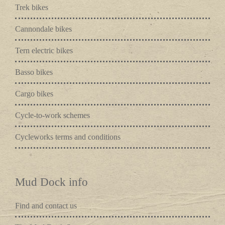
Trek bikes
Cannondale bikes
Tern electric bikes
Basso bikes
Cargo bikes
Cycle-to-work schemes
Cycleworks terms and conditions
Mud Dock info
Find and contact us