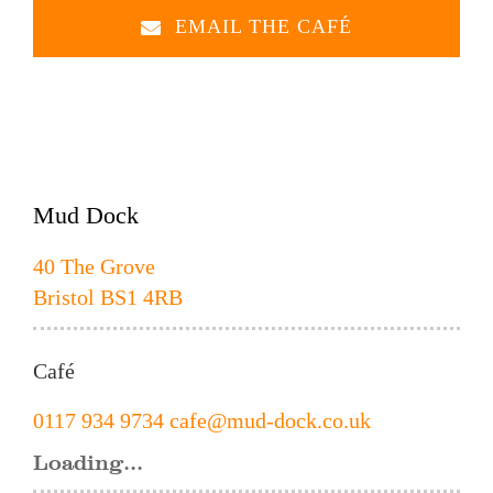
EMAIL THE CAFÉ
Mud Dock
40 The Grove
Bristol BS1 4RB
Café
0117 934 9734
cafe@mud-dock.co.uk
Loading...