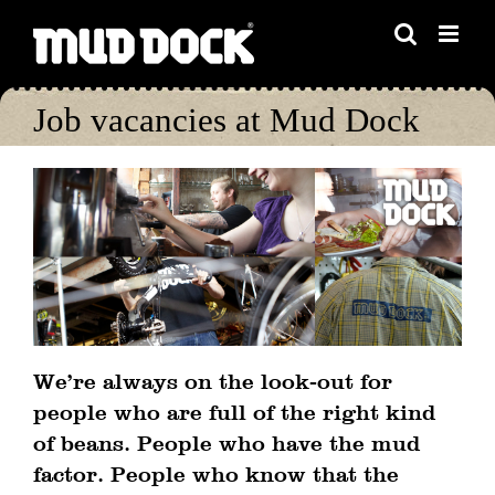
Skip
to
content
Job vacancies at Mud Dock
We’re always on the look-out for
people who are full of the right kind
of beans. People who have the mud
factor. People who know that the