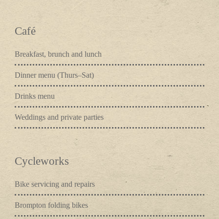
Café
Breakfast, brunch and lunch
Dinner menu (Thurs–Sat)
Drinks menu
Weddings and private parties
Cycleworks
Bike servicing and repairs
Brompton folding bikes