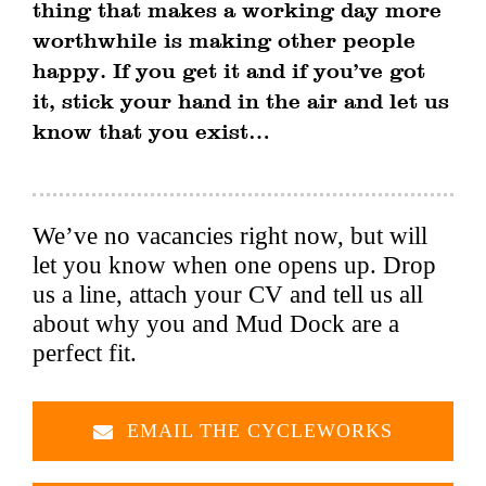
thing that makes a working day more
worthwhile is making other people
happy. If you get it and if you’ve got
it, stick your hand in the air and let us
know that you exist…
We’ve no vacancies right now, but will
let you know when one opens up. Drop
us a line, attach your CV and tell us all
about why you and Mud Dock are a
perfect fit.
EMAIL THE CYCLEWORKS