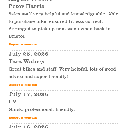
Peter Harris
Sales staff very helpful snd knowledgeable. Able
to purchase bike, ensured fit was correct.
Arranged to pick up next week when back in
Bristol.
Report a concern
July 25, 2026
Tara Watney
Great bikes and staff. Very helpful, lots of good
advice and super friendly!
Report a concern
July 17, 2026
I.V.
Quick, profeccional, friendly.
Report a concern
July 16, 2026