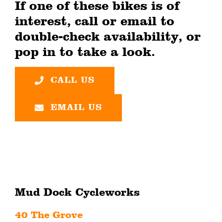
If one of these bikes is of
interest, call or email to
double-check availability, or
pop in to take a look.
CALL US
EMAIL US
Mud Dock Cycleworks
40 The Grove