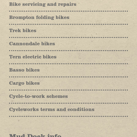
Bike servicing and repairs
Brompton folding bikes
Trek bikes
Cannondale bikes
Tern electric bikes
Basso bikes
Cargo bikes
Cycle-to-work schemes
Cycleworks terms and conditions