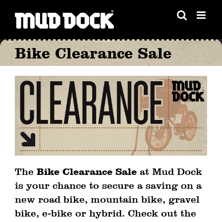
Skip
to
content
Bike Clearance Sale
The
Bike Clearance Sale
at Mud Dock
is your chance to secure a saving on a
new road bike, mountain bike, gravel
bike, e-bike or hybrid. Check out the