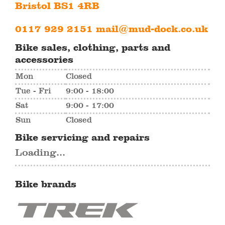
Bristol BS1 4RB
0117 929 2151
mail@mud-dock.co.uk
Bike sales, clothing, parts and
accessories
Mon
Closed
Tue - Fri
9:00 - 18:00
Sat
9:00 - 17:00
Sun
Closed
Bike servicing and repairs
Loading...
Bike brands