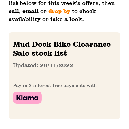
list below for this week’s offers, then
call, email
or
drop by
to check
availability or take a look.
Mud Dock Bike Clearance
Sale stock list
Updated: 29/11/2022
Pay in 3 interest-free payments with