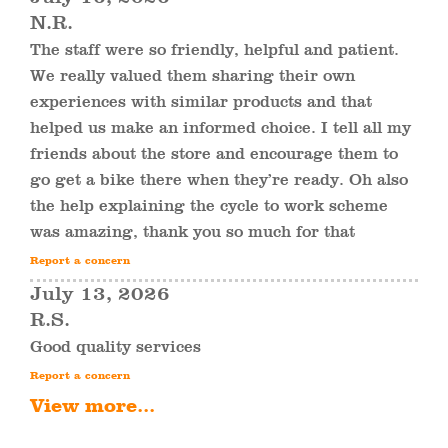
N.R.
The staff were so friendly, helpful and patient.
We really valued them sharing their own
experiences with similar products and that
helped us make an informed choice. I tell all my
friends about the store and encourage them to
go get a bike there when they’re ready. Oh also
the help explaining the cycle to work scheme
was amazing, thank you so much for that
Report a concern
July 13, 2026
R.S.
Good quality services
Report a concern
View more...