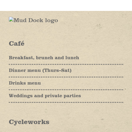
Café
Breakfast, brunch and lunch
Dinner menu (Thurs–Sat)
Drinks menu
Weddings and private parties
Cycleworks