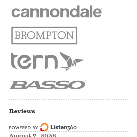
Reviews
August 7, 2026