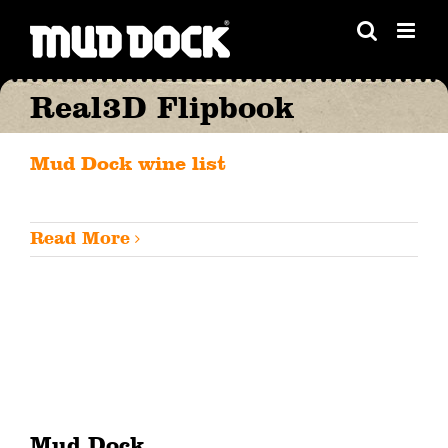
Skip
to
content
Real3D Flipbook
Mud Dock wine list
Read More
Mud Dock