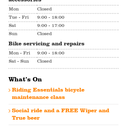
Mon
Closed
Tue - Fri
9:00 - 18:00
Sat
9:00 - 17:00
Sun
Closed
Bike servicing and repairs
Mon - Fri
9:00 - 18:00
Sat - Sun
Closed
What’s On
Riding Essentials bicycle
maintenance class
Social ride and a FREE Wiper and
True beer