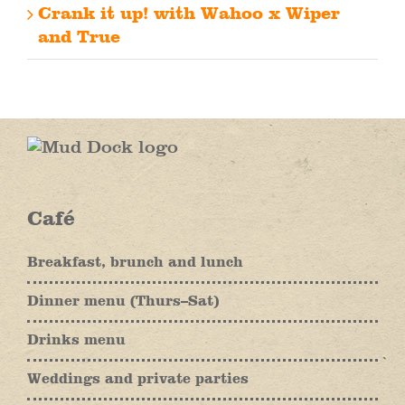
Crank it up! with Wahoo x Wiper
and True
Café
Breakfast, brunch and lunch
Dinner menu (Thurs–Sat)
Drinks menu
Weddings and private parties