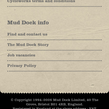
Cycleworks terms and conditions
Mud Dock info
Find and contact us
The Mud Dock Story
Job vacancies
Privacy Policy
© Copyright 1994–
2026 Mud Dock Limited, 40 The
Grove, Bristol BS1 4RB, England.
Registered in England at the above address : VAT