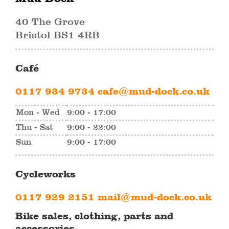
40 The Grove
Bristol BS1 4RB
Café
0117 934 9734
cafe@mud-dock.co.uk
Mon - Wed
9:00 - 17:00
Thu - Sat
9:00 - 22:00
Sun
9:00 - 17:00
Cycleworks
0117 929 2151
mail@mud-dock.co.uk
Bike sales, clothing, parts and
accessories