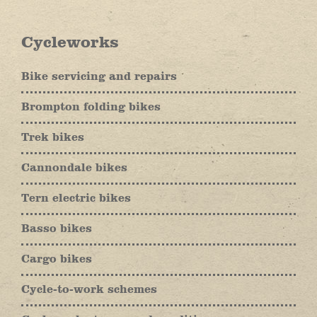
Cycleworks
Bike servicing and repairs
Brompton folding bikes
Trek bikes
Cannondale bikes
Tern electric bikes
Basso bikes
Cargo bikes
Cycle-to-work schemes